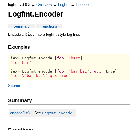
logfmt v3.0.3 →
Overview
→
Logfmt
→
Encoder
Logfmt.Encoder
Summary
Functions
Encode a
Dict
into a logfmt-style log line.
Examples
iex> 
Logfmt.
encode [
foo:
"bar"
"foo=bar"
iex> 
Logfmt.
encode [
foo:
"bar baz"
, 
qux:
true
"foo=\"bar baz\" qux=true"
Source
Summary
↑
encode(list)
See
Logfmt.encode
Functions