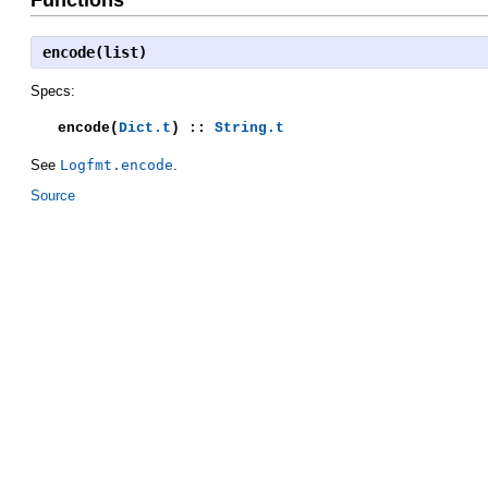
encode(list)
Specs:
encode(
Dict.t
) ::
String.t
See
Logfmt.encode
.
Source